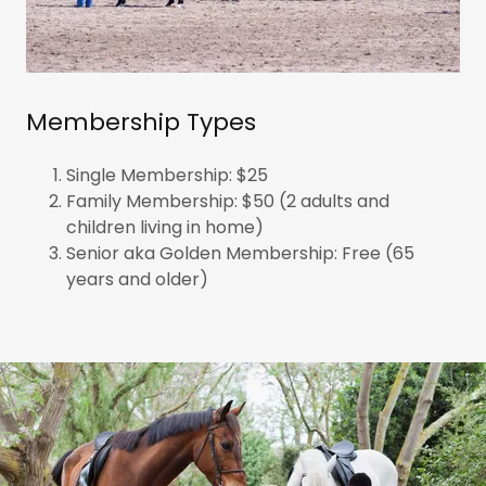
Membership Types
Single Membership: $25
Family Membership: $50 (2 adults and
children living in home)
Senior aka Golden Membership: Free (65
years and older)