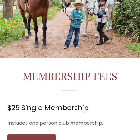
MEMBERSHIP FEES
$25 Single Membership
Includes one person club membership.