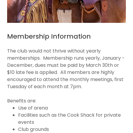
Membership Information
The club would not thrive without yearly
memberships. Membership runs yearly, January -
December, dues must be paid by March 30th or
$10 late fee is applied. All members are highly
encouraged to attend the monthly meetings, first
Tuesday of each month at 7pm.
Benefits are:
Use of arena
Facilities such as the Cook Shack for private
events
Club grounds