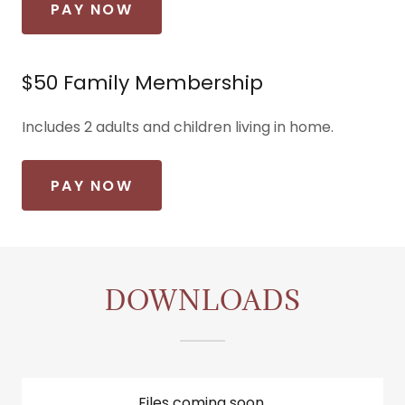
PAY NOW
$50 Family Membership
Includes 2 adults and children living in home.
PAY NOW
DOWNLOADS
Files coming soon.