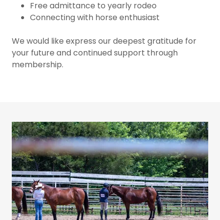
Free admittance to yearly rodeo
Connecting with horse enthusiast
We would like express our deepest gratitude for
your future and continued support through
membership.