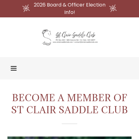
2026 Board & Officer Election
Info!
BECOME A MEMBER OF
ST CLAIR SADDLE CLUB